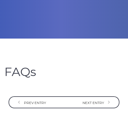
FAQs
PREV ENTRY
NEXT ENTRY