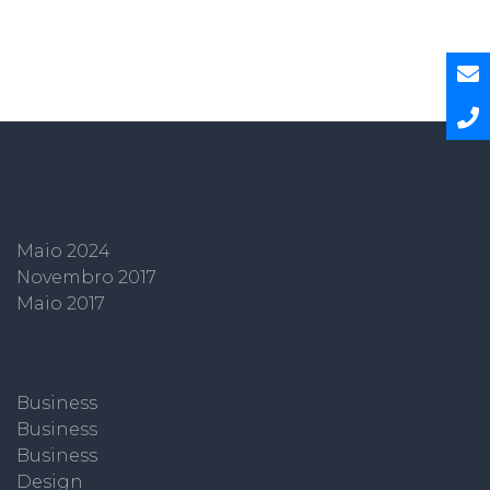
Archives
Maio 2024
Novembro 2017
Maio 2017
Categories
Business
Business
Business
Design