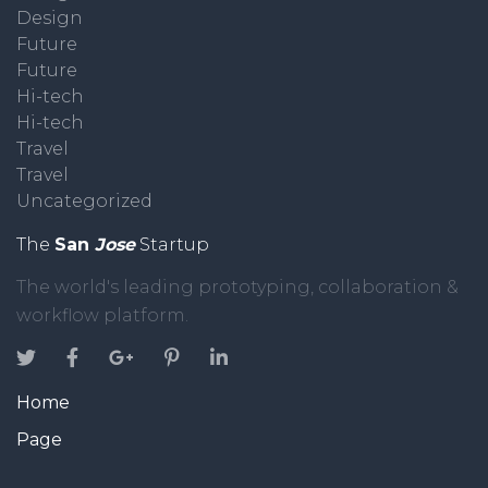
Design
Future
Future
Hi-tech
Hi-tech
Travel
Travel
Uncategorized
The
San
Jose
Startup
The world's leading prototyping, collaboration &
workflow platform.
Home
Page