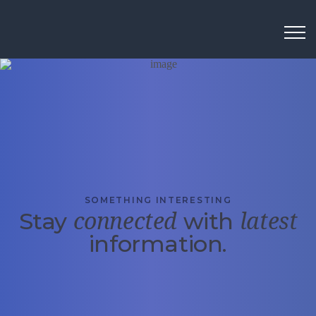
SOMETHING INTERESTING
Stay
with
connected
latest
information.