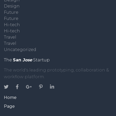
Design
Future
Future
Hi-tech
Hi-tech
Travel
Travel
Uncategorized
The
San
Jose
Startup
The world's leading prototyping, collaboration &
workflow platform.
Home
Page