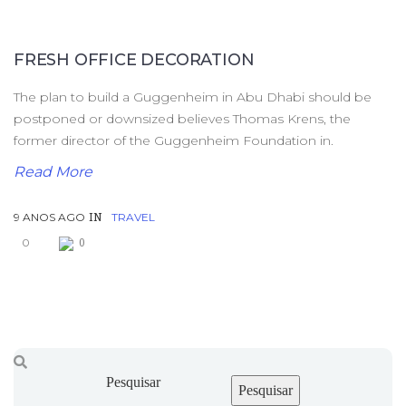
FRESH OFFICE DECORATION
The plan to build a Guggenheim in Abu Dhabi should be
postponed or downsized believes Thomas Krens, the
former director of the Guggenheim Foundation in.
Read More
9 ANOS AGO
TRAVEL
IN
0
0
Pesquisar
Pesquisar