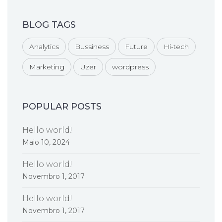
BLOG TAGS
Analytics
Bussiness
Future
Hi-tech
Marketing
Uzer
wordpress
POPULAR POSTS
Hello world!
Maio 10, 2024
Hello world!
Novembro 1, 2017
Hello world!
Novembro 1, 2017