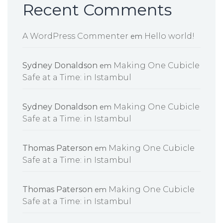
Recent Comments
A WordPress Commenter
Hello world!
em
Sydney Donaldson
Making One Cubicle
em
Safe at a Time: in Istambul
Sydney Donaldson
Making One Cubicle
em
Safe at a Time: in Istambul
Thomas Paterson
Making One Cubicle
em
Safe at a Time: in Istambul
Thomas Paterson
Making One Cubicle
em
Safe at a Time: in Istambul