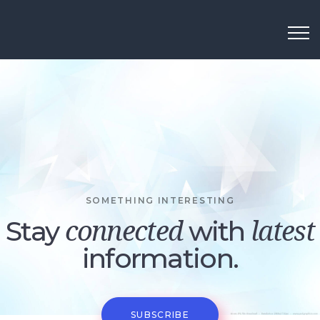
SOMETHING INTERESTING
Stay
with
connected
latest
information.
SUBSCRIBE