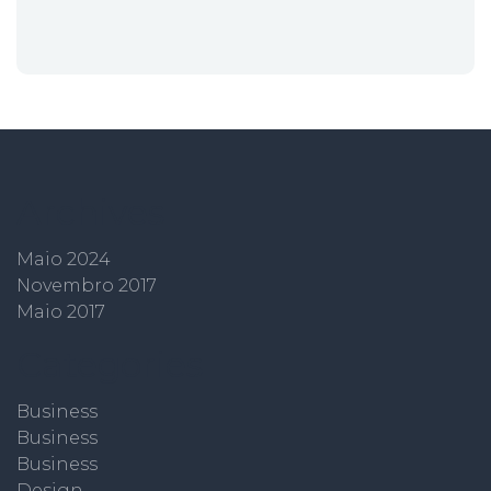
Archives
Maio 2024
Novembro 2017
Maio 2017
Categories
Business
Business
Business
Design