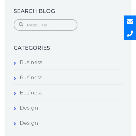
SEARCH BLOG
Pesquisar
por:
CATEGORIES
Business
Business
Business
Design
Design