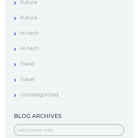
Future
Future
Hi-tech
Hi-tech
Travel
Travel
Uncategorized
BLOG ARCHIVES
Blog
Archives