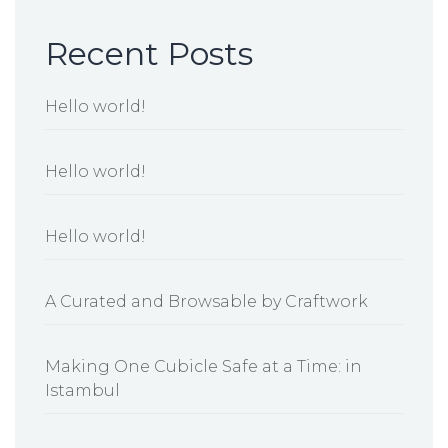
Recent Posts
Hello world!
Hello world!
Hello world!
A Curated and Browsable by Craftwork
Making One Cubicle Safe at a Time: in
Istambul