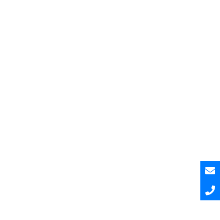
Pesquisar
Pesquisar
Recent Posts
Hello world!
Hello world!
Hello world!
A Curated and Browsable by Craftwork