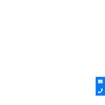
Pesquisar
Pesquisar
Recent Posts
Hello world!
Hello world!
Hello world!
A Curated and Browsable by Craftwork