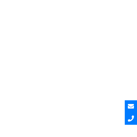
Pesquisar
Pesquisar
Recent Posts
Hello world!
Hello world!
Hello world!
A Curated and Browsable by Craftwork