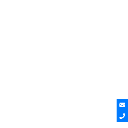
Pesquisar
Pesquisar
Recent Posts
Hello world!
Hello world!
Hello world!
A Curated and Browsable by Craftwork